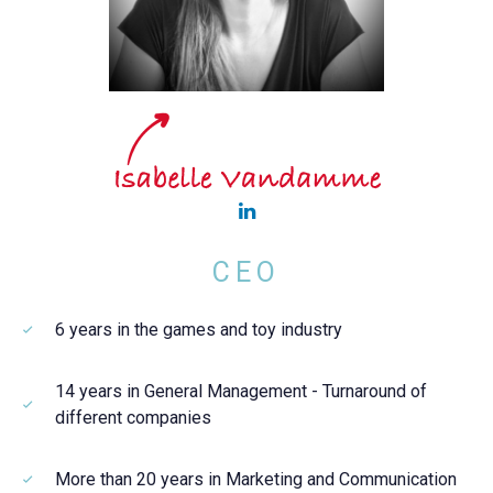
CEO
6 years in the games and toy industry
14 years in General Management - Turnaround of
different companies
More than 20 years in Marketing and Communication