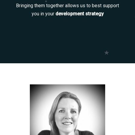
Bringing them together allows us to best support
you in your
development strategy