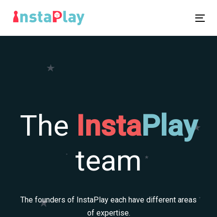
Skip
Skip
links
to
Tog
primary
nav
navigation
Skip
to
content
The
Insta
P
l
ay
team
The founders of InstaPlay each have different areas
of expertise.