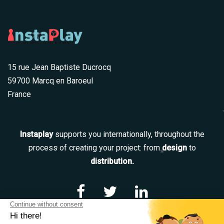
15 rue Jean Baptiste Ducrocq
59700 Marcq en Baroeul
France
Instaplay
supports you internationally, throughout the
process of creating your project: from
design
to
distribution.
Navigation