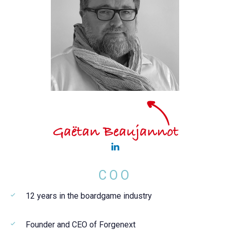
COO
12 years in the boardgame industry
Founder and CEO of Forgenext