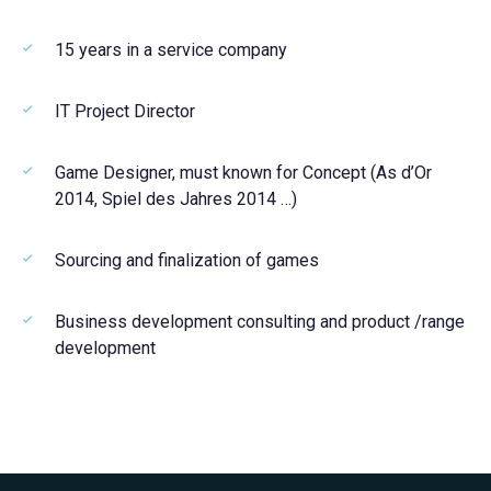
15 years in a service company
IT Project Director
Game Designer, must known for Concept (As d’Or
2014, Spiel des Jahres 2014 …)
Sourcing and finalization of games
Business development consulting and product /range
development