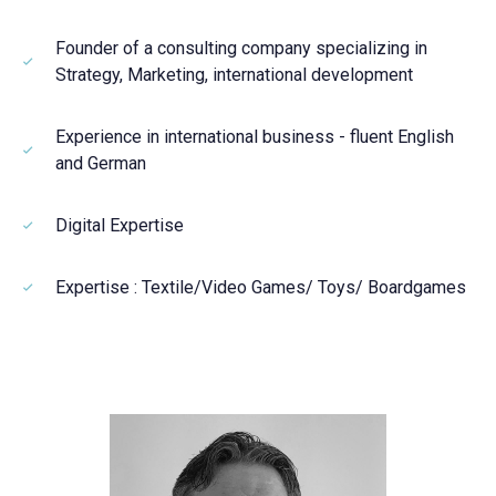
Founder of a consulting company specializing in
Strategy, Marketing, international development
Experience in international business - fluent English
and German
Digital Expertise
Expertise : Textile/Video Games/ Toys/ Boardgames