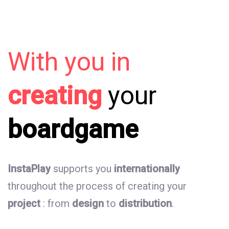
With
you
in
creating
your
boardgame
InstaPlay
supports
you
internationally
throughout
the
process
of
creating
your
project
:
from
design
to
distribution
.