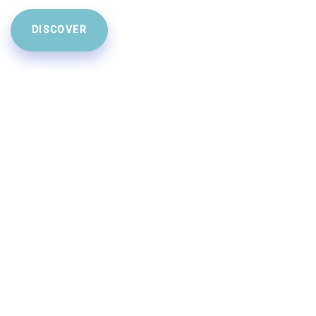
DISCOVER