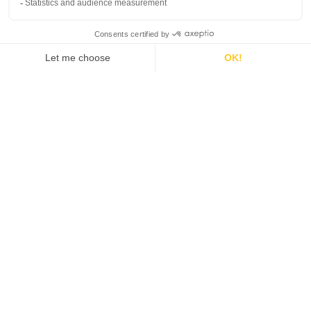
We support
publishers
in their projects to
create
games or
optimize
their business on an
international
scale.