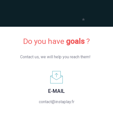
Do you have
goals
?
Contact us, we will help you reach them!
E-MAIL
contact@instaplay.fr