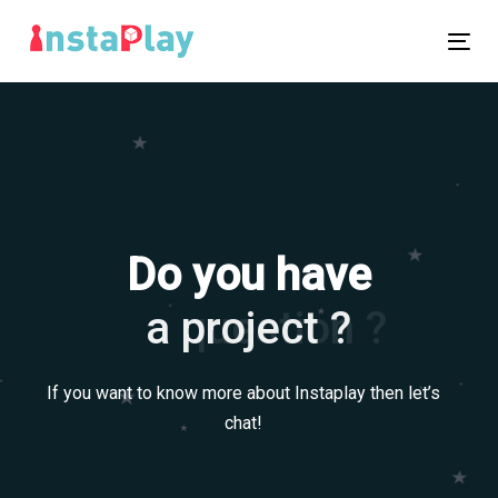
Skip
Skip
links
to
Tog
primary
nav
navigation
Skip
to
content
Do you have
a question ?
a project ?
If you want to know more about Instaplay then let’s
chat!