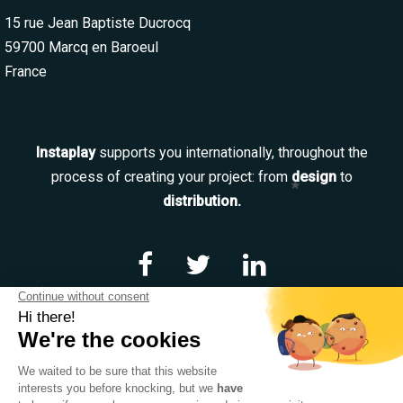
15 rue Jean Baptiste Ducrocq
59700 Marcq en Baroeul
France
Instaplay
supports you internationally, throughout the
process of creating your project: from
design
to
distribution.
Navigation
Our services
Our team