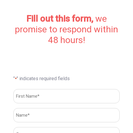
Fill out this form,
we
promise to respond within
48 hours!
"
" indicates required fields
*
First
Name*
*
First
Name*
*
Sans