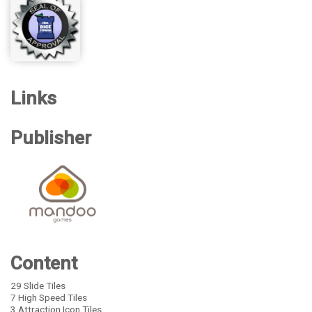
Links
Publisher
Content
29 Slide Tiles
7 High Speed Tiles
3 Attraction Icon Tiles