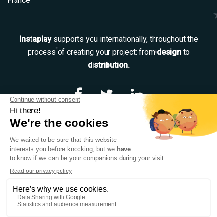
France
Instaplay
supports you internationally, throughout the
process of creating your project: from
design
to
distribution.
Navigation
Our services
Our team
Catalog
Contact