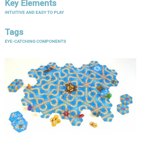
Key Elements
INTUITIVE AND EASY TO PLAY
Tags
EYE-CATCHING COMPONENTS