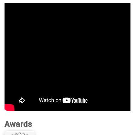
Awards