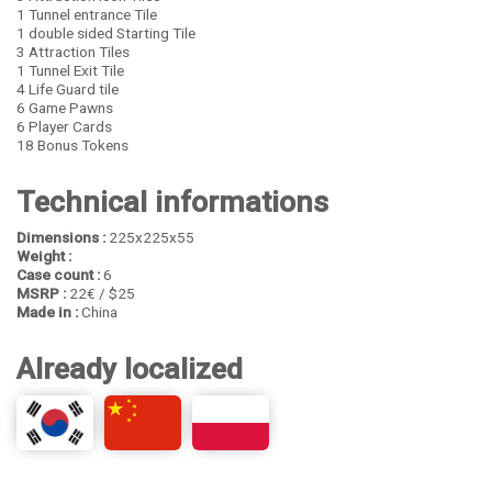
1 Tunnel entrance Tile
1 double sided Starting Tile
3 Attraction Tiles
1 Tunnel Exit Tile
4 Life Guard tile
6 Game Pawns
6 Player Cards
18 Bonus Tokens
Technical informations
Dimensions :
225x225x55
Weight :
Case count :
6
MSRP :
22€ / $25
Made in :
China
Already localized