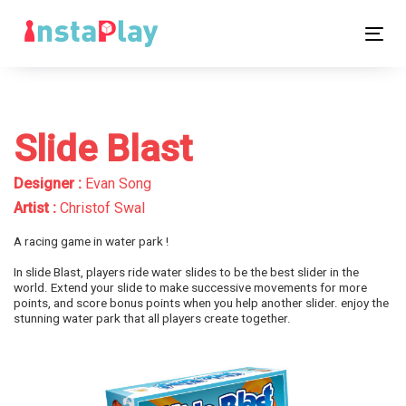
Skip
Skip
links
to
Tog
primary
nav
navigation
Skip
to
Slide Blast
content
Designer :
Evan Song
Artist :
Christof Swal
A racing game in water park !
In slide Blast, players ride water slides to be the best slider in the
world. Extend your slide to make successive movements for more
points, and score bonus points when you help another slider. enjoy the
stunning water park that all players create together.