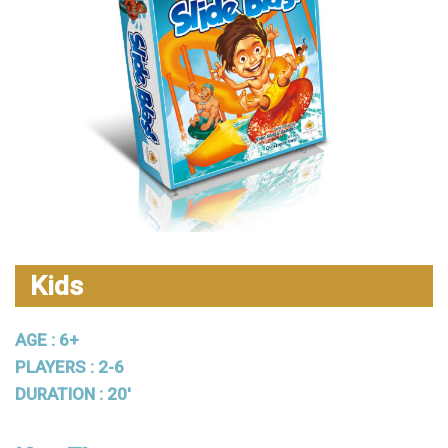
Kids
AGE : 6+
PLAYERS : 2-6
DURATION : 20'