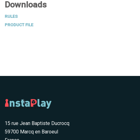
Downloads
RULES
PRODUCT FILE
15 rue Jean Baptiste Ducrocq
59700 Marcq en Baroeul