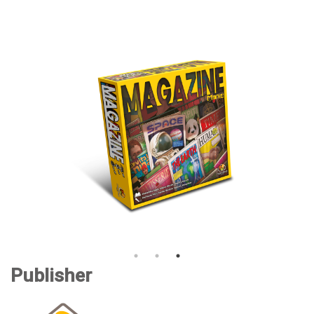
Publisher