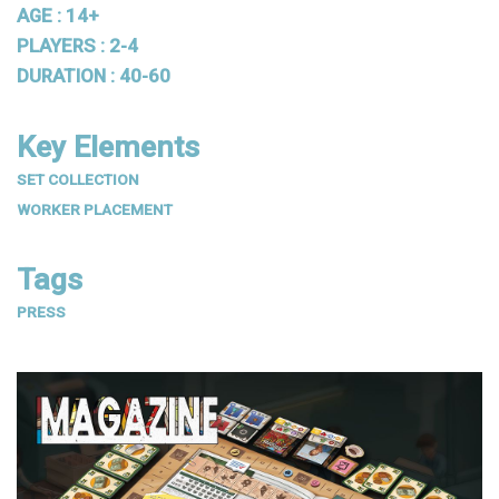
AGE : 14+
PLAYERS : 2-4
DURATION : 40-60
Key Elements
SET COLLECTION
WORKER PLACEMENT
Tags
PRESS