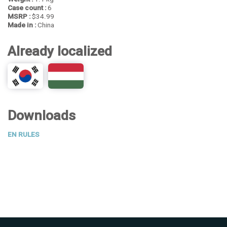
Case count :
6
MSRP :
$34.99
Made in :
China
Already localized
Downloads
EN RULES