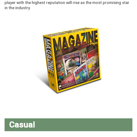
player with the highest reputation will rise as the most promising star
in the industry.
Casual