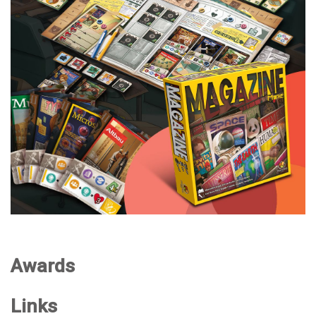
Awards
Links