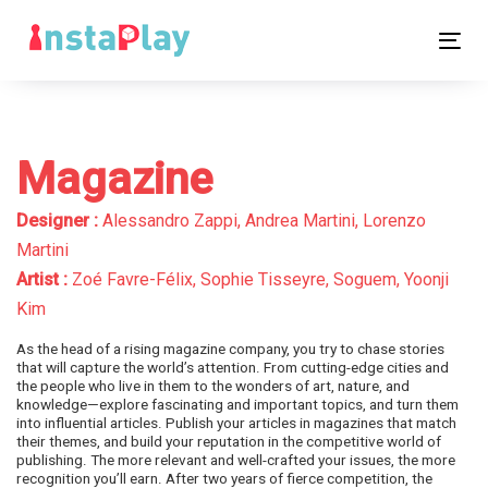
Skip
Skip
links
to
Tog
primary
nav
navigation
Skip
to
Magazine
content
Designer :
Alessandro Zappi, Andrea Martini, Lorenzo
Martini
Artist :
Zoé Favre-Félix, Sophie Tisseyre, Soguem, Yoonji
Kim
As the head of a rising magazine company, you try to chase stories
that will capture the world’s attention. From cutting-edge cities and
the people who live in them to the wonders of art, nature, and
knowledge—explore fascinating and important topics, and turn them
into influential articles. Publish your articles in magazines that match
their themes, and build your reputation in the competitive world of
publishing. The more relevant and well-crafted your issues, the more
recognition you’ll earn. After two years of fierce competition, the