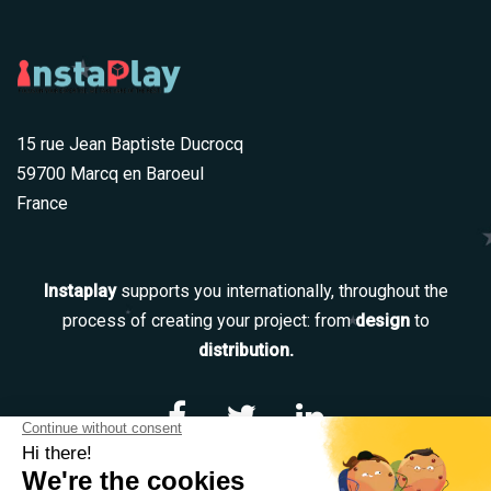
15 rue Jean Baptiste Ducrocq
59700 Marcq en Baroeul
France
Instaplay
supports you internationally, throughout the
process of creating your project: from
design
to
distribution.
Navigation