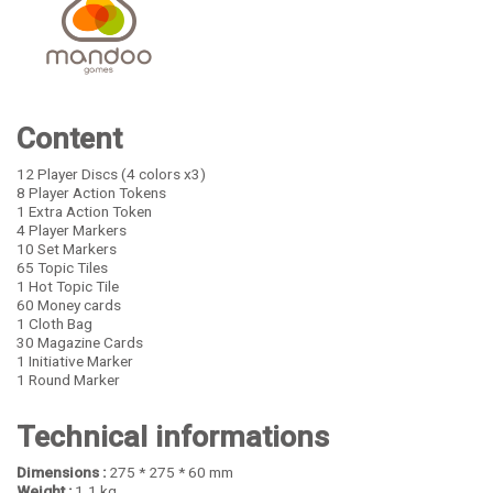
Content
12 Player Discs (4 colors x3)
8 Player Action Tokens
1 Extra Action Token
4 Player Markers
10 Set Markers
65 Topic Tiles
1 Hot Topic Tile
60 Money cards
1 Cloth Bag
30 Magazine Cards
1 Initiative Marker
1 Round Marker
Technical informations
Dimensions :
275 * 275 * 60 mm
Weight :
1.1 kg