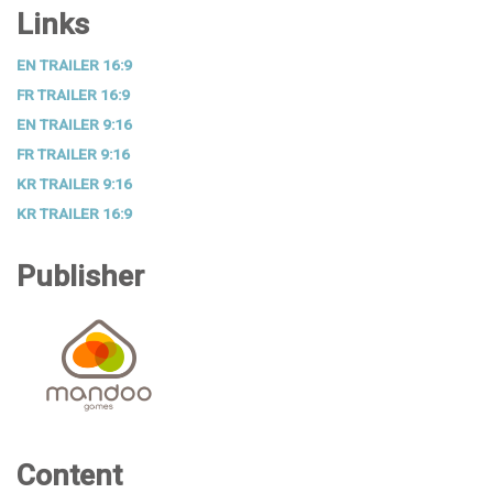
Links
EN TRAILER 16:9
FR TRAILER 16:9
EN TRAILER 9:16
FR TRAILER 9:16
KR TRAILER 9:16
KR TRAILER 16:9
Publisher
Content