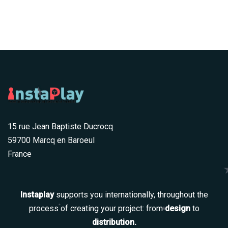
15 rue Jean Baptiste Ducrocq
59700 Marcq en Baroeul
France
Instaplay
supports you internationally, throughout the
process of creating your project: from
design
to
distribution.