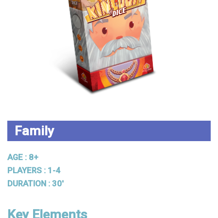
Family
AGE : 8+
PLAYERS : 1-4
DURATION : 30'
Key Elements