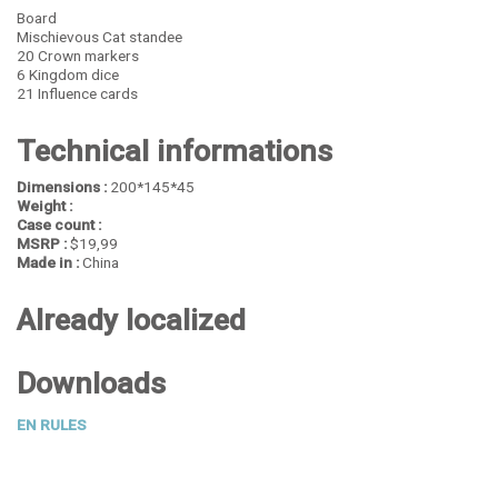
Board
Mischievous Cat standee
20 Crown markers
6 Kingdom dice
21 Influence cards
Technical informations
Dimensions :
200*145*45
Weight :
Case count :
MSRP :
$19,99
Made in :
China
Already localized
Downloads
EN RULES