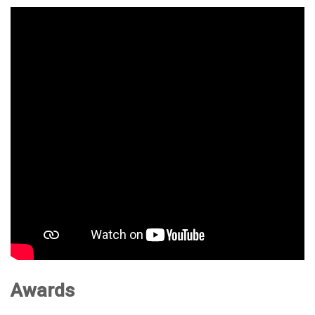
Awards