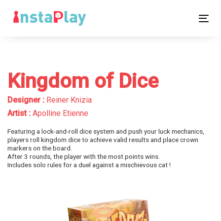
Skip
Skip
links
to
Tog
primary
nav
navigation
Skip
to
Kingdom of Dice
content
Designer :
Reiner Knizia
Artist :
Apolline Etienne
Featuring a lock-and-roll dice system and push your luck mechanics,
players roll kingdom dice to achieve valid results and place crown
markers on the board.
After 3 rounds, the player with the most points wins.
Includes solo rules for a duel against a mischievous cat !