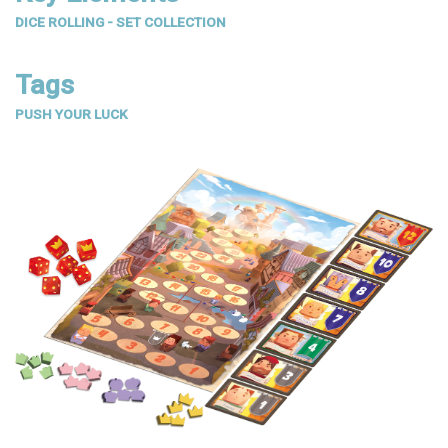
DICE ROLLING - SET COLLECTION
Tags
PUSH YOUR LUCK