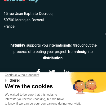
15 rue Jean Baptiste Ducrocq
59700 Marcq en Baroeul
France
Instaplay
supports you internationally, throughout the
process of creating your project: from
design
to
distribution.
Navigation
Our services
Our team