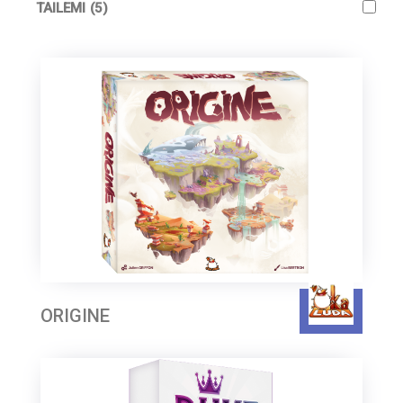
TAILEMI
(5)
ORIGINE