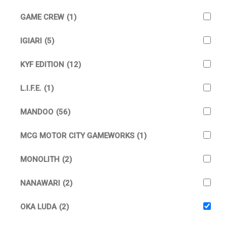
GAME CREW
(1)
IGIARI
(5)
KYF EDITION
(12)
L.I.F.E.
(1)
MANDOO
(56)
MCG MOTOR CITY GAMEWORKS
(1)
MONOLITH
(2)
NANAWARI
(2)
OKA LUDA
(2)