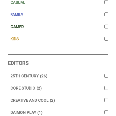
CASUAL
FAMILY
GAMER
KIDS
EDITORS
25TH CENTURY
(26)
CORE STUDIO
(2)
CREATIVE AND COOL
(2)
DAIMON PLAY
(1)