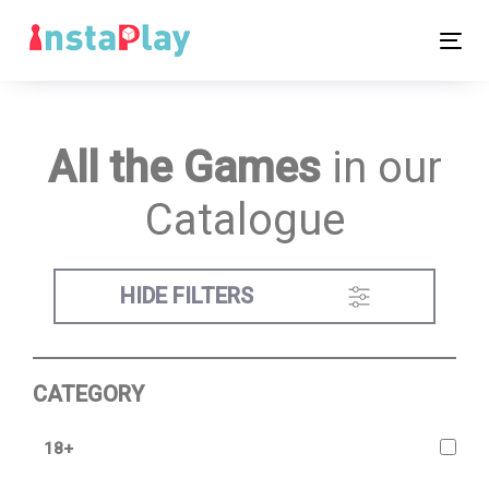
Skip
Skip
links
to
Tog
primary
nav
navigation
Skip
All the Games
in our
to
content
Catalogue
HIDE FILTERS
CATEGORY
18+