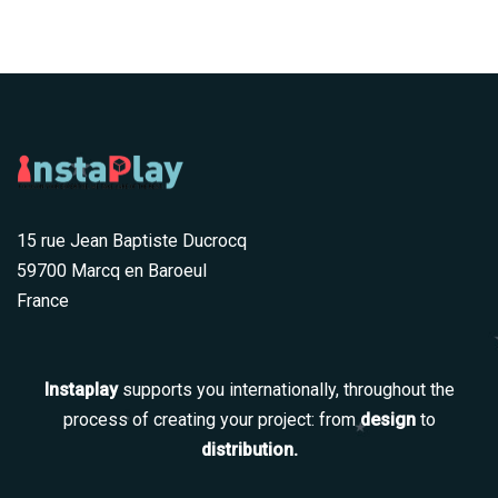
15 rue Jean Baptiste Ducrocq
59700 Marcq en Baroeul
France
Instaplay
supports you internationally, throughout the
process of creating your project: from
design
to
distribution.