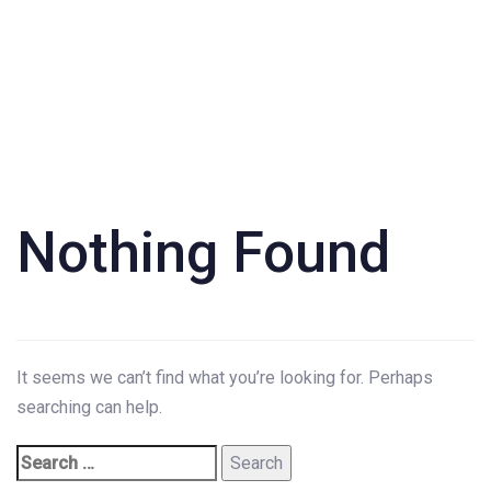
Search
for:
Nothing Found
It seems we can’t find what you’re looking for. Perhaps
searching can help.