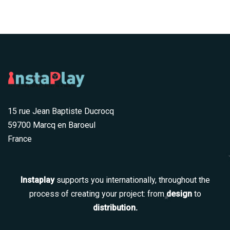
15 rue Jean Baptiste Ducrocq
59700 Marcq en Baroeul
France
Instaplay
supports you internationally, throughout the
process of creating your project: from
design
to
distribution.