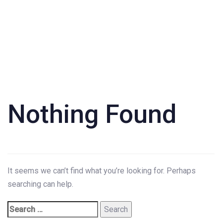
Search
for:
Nothing Found
It seems we can’t find what you’re looking for. Perhaps
searching can help.