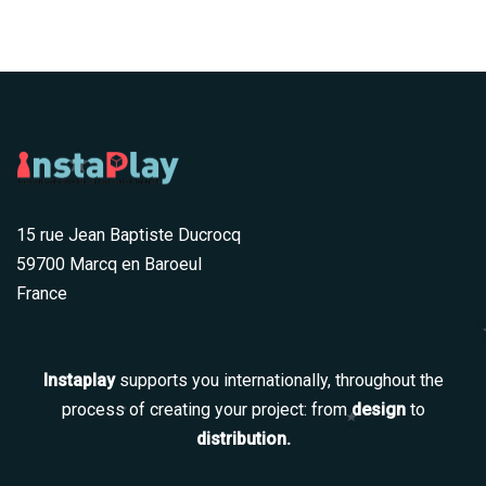
15 rue Jean Baptiste Ducrocq
59700 Marcq en Baroeul
France
Instaplay
supports you internationally, throughout the
process of creating your project: from
design
to
distribution.