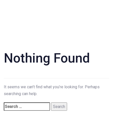
Search
for:
Nothing Found
It seems we can’t find what you’re looking for. Perhaps
searching can help.