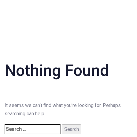
Search
for:
Nothing Found
It seems we can’t find what you’re looking for. Perhaps
searching can help.