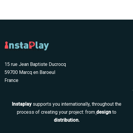
15 rue Jean Baptiste Ducrocq
59700 Marcq en Baroeul
France
Instaplay
supports you internationally, throughout the
process of creating your project: from
design
to
distribution.